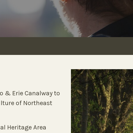
io & Erie Canalway to
ulture of Northeast
al Heritage Area