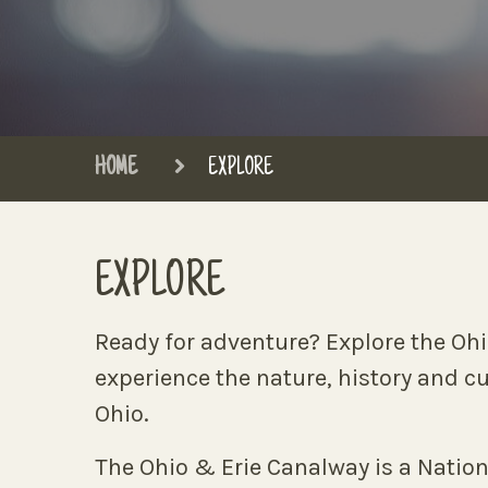
HOME
EXPLORE
EXPLORE
Ready for adventure? Explore the Oh
experience the nature, history and c
Ohio.
The Ohio & Erie Canalway is a Nation