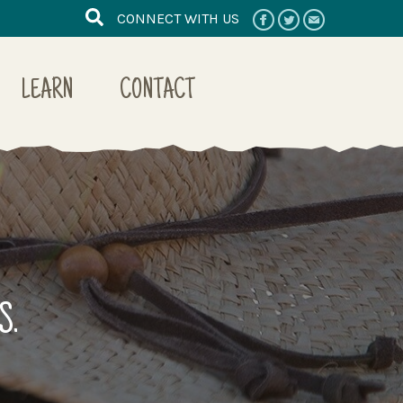
CONNECT WITH US
LEARN
CONTACT
S.