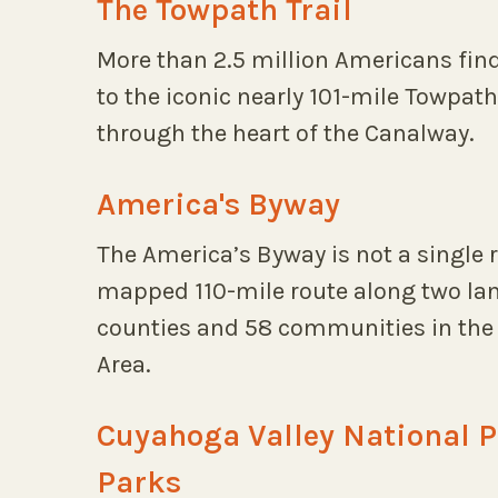
The Towpath Trail
More than 2.5 million Americans find
to the iconic nearly 101-mile Towpath
through the heart of the Canalway.
America's Byway
The America’s Byway is not a single r
mapped 110-mile route along two lan
counties and 58 communities in the 
Area.
Cuyahoga Valley National 
Parks