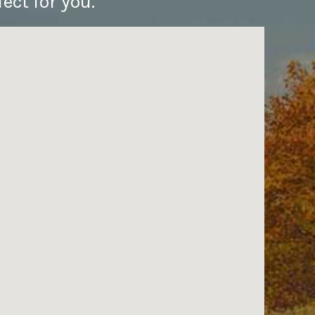
ect for you.