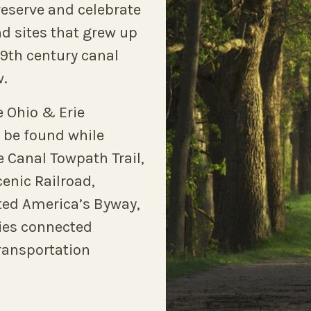
reserve and celebrate
nd sites that grew up
 19th century canal
w.
e Ohio & Erie
 be found while
e Canal Towpath Trail,
enic Railroad,
ated America’s Byway,
ties connected
transportation