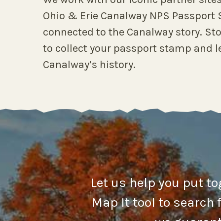
Ohio & Erie Canalway NPS Passport S
connected to the Canalway story. Sto
to collect your passport stamp and l
Canalway’s history.
Let us help you put t
Map It tool to search 