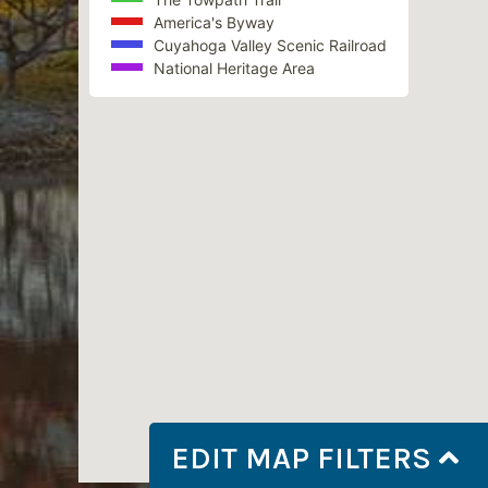
America's Byway
Cuyahoga Valley Scenic Railroad
National Heritage Area
EDIT MAP FILTERS