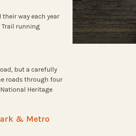
 their way each year
 Trail running
oad, but a carefully
e roads through four
National Heritage
Park & Metro