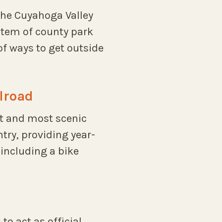
the Cuyahoga Valley
ystem of county park
of ways to get outside
lroad
st and most scenic
ntry, providing year-
including a bike
to act as official