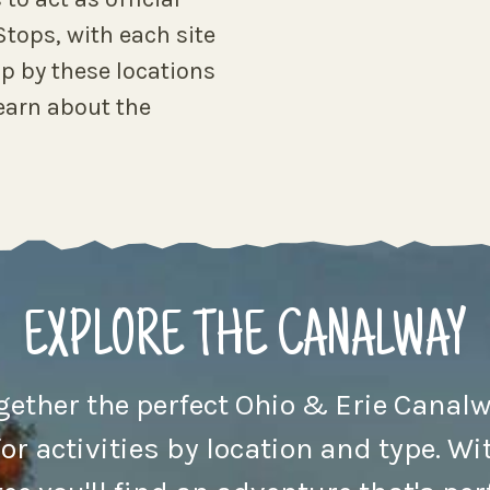
tops, with each site
p by these locations
earn about the
EXPLORE THE CANALWAY
ogether the perfect Ohio & Erie Canalw
for activities by location and type. Wit