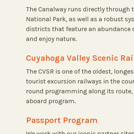
The Canalway runs directly through 
National Park, as well as a robust s
districts that feature an abundance 
and enjoy nature.
Cuyahoga Valley Scenic Rai
The CVSR is one of the oldest, longe
tourist excursion railways in the cou
round programming along its route, 
aboard program.
Passport Program
We work with our iconic partner sites 