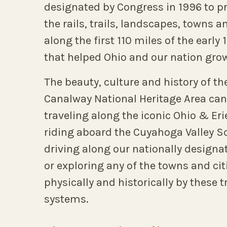
designated by Congress in 1996 to p
the rails, trails, landscapes, towns a
along the first 110 miles of the early
that helped Ohio and our nation gro
The beauty, culture and history of th
Canalway National Heritage Area can
traveling along the iconic Ohio & Eri
riding aboard the Cuyahoga Valley Sc
driving along our nationally design
or exploring any of the towns and ci
physically and historically by these 
systems.