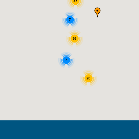
37
7
36
7
20