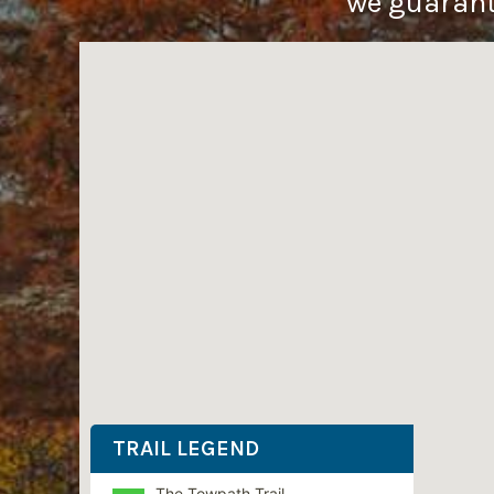
we guarante
TRAIL LEGEND
The Towpath Trail