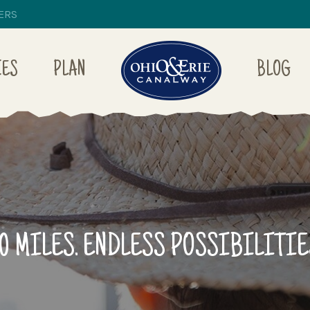
ERS
IES
PLAN
BLOG
10 MILES. ENDLESS POSSIBILITIE