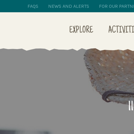
FAQS
NEWS AND ALERTS
FOR OUR PARTN
EXPLORE
ACTIVIT
1