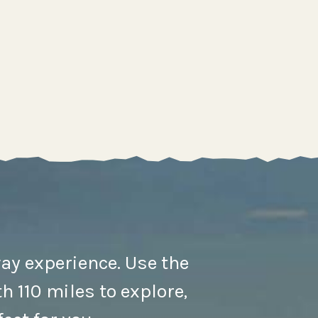
ay experience. Use the
h 110 miles to explore,