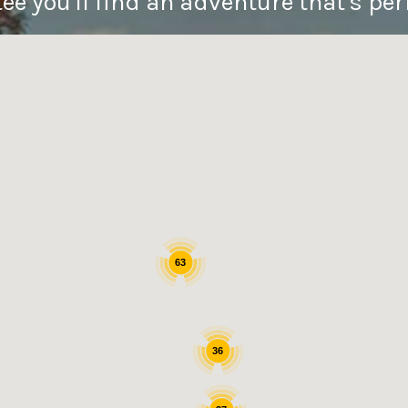
e you'll find an adventure that's perf
63
36