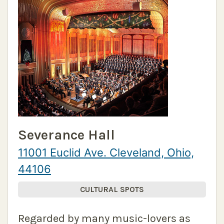
Severance Hall
11001 Euclid Ave. Cleveland, Ohio,
44106
CULTURAL SPOTS
Regarded by many music-lovers as