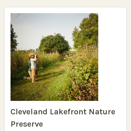
Cleveland Lakefront Nature
Preserve