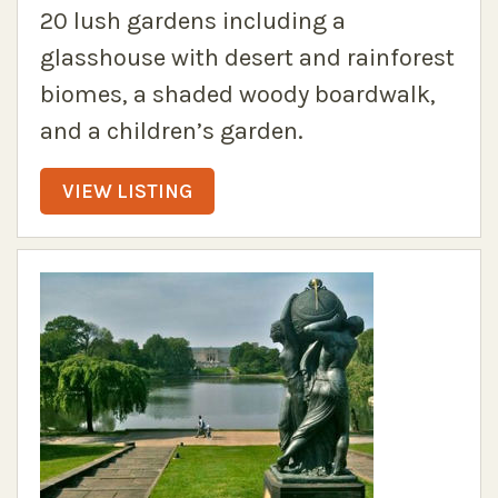
20 lush gardens including a
glasshouse with desert and rainforest
biomes, a shaded woody boardwalk,
and a children’s garden.
VIEW LISTING