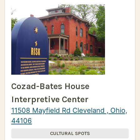
Cozad-Bates House
Interpretive Center
11508 Mayfield Rd Cleveland , Ohio,
44106
CULTURAL SPOTS