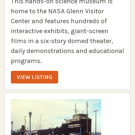
This hands-on science museum is
home to the NASA Glenn Visitor
Center and features hundreds of
interactive exhibits, giant-screen
films in a six-story domed theater,
daily demonstrations and educational
programs.
VIEW LISTING