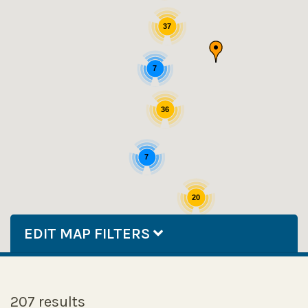
37
7
36
7
20
EDIT MAP FILTERS
207 results