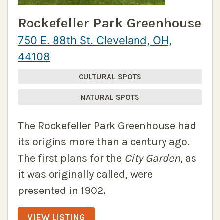
Rockefeller Park Greenhouse
750 E. 88th St. Cleveland, OH,
44108
CULTURAL SPOTS
NATURAL SPOTS
The Rockefeller Park Greenhouse had
its origins more than a century ago.
The first plans for the
City Garden
, as
it was originally called, were
presented in 1902.
VIEW LISTING