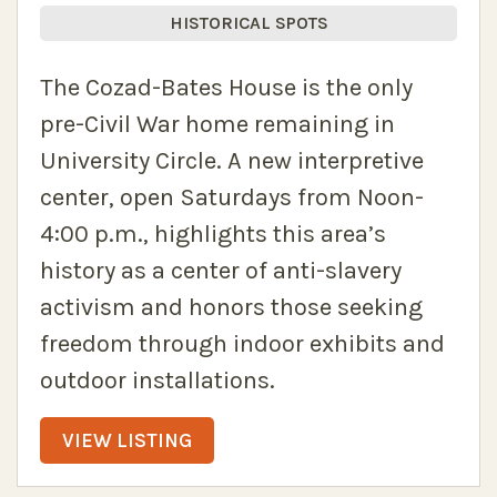
HISTORICAL SPOTS
The Cozad-Bates House is the only
pre-Civil War home remaining in
University Circle. A new interpretive
center, open Saturdays from Noon-
4:00 p.m., highlights this area’s
history as a center of anti-slavery
activism and honors those seeking
freedom through indoor exhibits and
outdoor installations.
VIEW LISTING