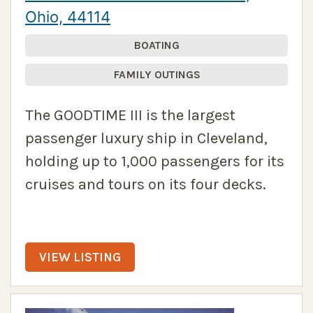
Ohio, 44114
BOATING
FAMILY OUTINGS
The GOODTIME III is the largest
passenger luxury ship in Cleveland,
holding up to 1,000 passengers for its
cruises and tours on its four decks.
VIEW LISTING