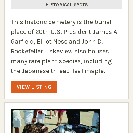
HISTORICAL SPOTS
This historic cemetery is the burial
place of 20th U.S. President James A.
Garfield, Elliot Ness and John D.
Rockefeller. Lakeview also houses
many rare plant species, including
the Japanese thread-leaf maple.
VIEW LISTING