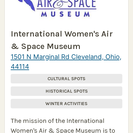
International Women's Air
& Space Museum
1501 N Marginal Rd Cleveland, Ohio,
44114
CULTURAL SPOTS
HISTORICAL SPOTS
WINTER ACTIVITIES
The mission of the International
Women's Air & Space Museum is to