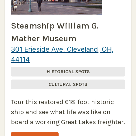
Steamship William G.
Mather Museum
301 Erieside Ave. Cleveland, OH,
44114
HISTORICAL SPOTS
CULTURAL SPOTS
Tour this restored 618-foot historic
ship and see what life was like on
board a working Great Lakes freighter.