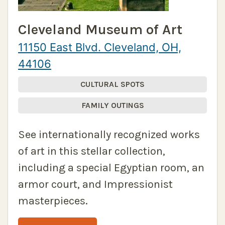
Cleveland Museum of Art
11150 East Blvd. Cleveland, OH,
44106
CULTURAL SPOTS
FAMILY OUTINGS
See internationally recognized works
of art in this stellar collection,
including a special Egyptian room, an
armor court, and Impressionist
masterpieces.