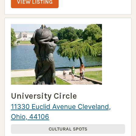
VIEW LISTING
University Circle
11330 Euclid Avenue Cleveland,
Ohio, 44106
CULTURAL SPOTS