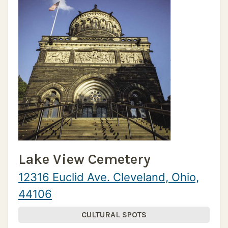
Lake View Cemetery
12316 Euclid Ave. Cleveland, Ohio,
44106
CULTURAL SPOTS