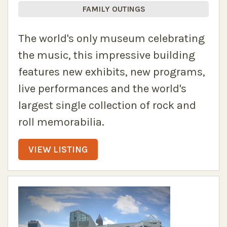
FAMILY OUTINGS
The world's only museum celebrating
the music, this impressive building
features new exhibits, new programs,
live performances and the world's
largest single collection of rock and
roll memorabilia.
VIEW LISTING