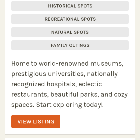
HISTORICAL SPOTS
RECREATIONAL SPOTS
NATURAL SPOTS
FAMILY OUTINGS
Home to world-renowned museums,
prestigious universities, nationally
recognized hospitals, eclectic
restaurants, beautiful parks, and cozy
spaces. Start exploring today!
VIEW LISTING