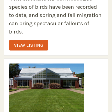
species of birds have been recorded
to date, and spring and fall migration
can bring spectacular fallouts of
birds.
VIEW LISTING