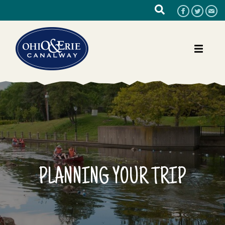
PLANNING YOUR TRIP