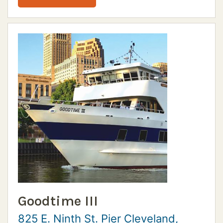
Goodtime III
825 E. Ninth St. Pier Cleveland,