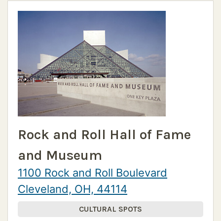
Rock and Roll Hall of Fame
and Museum
1100 Rock and Roll Boulevard
Cleveland, OH, 44114
CULTURAL SPOTS