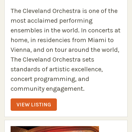
The Cleveland Orchestra is one of the
most acclaimed performing
ensembles in the world. In concerts at
home, in residencies from Miami to
Vienna, and on tour around the world,
The Cleveland Orchestra sets
standards of artistic excellence,
concert programming, and
community engagement.
VIEW LISTING