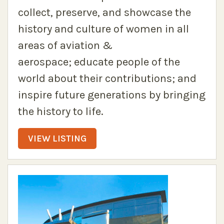
collect, preserve, and showcase the
history and culture of women in all
areas of aviation &
aerospace; educate people of the
world about their contributions; and
inspire future generations by bringing
the history to life.
VIEW LISTING