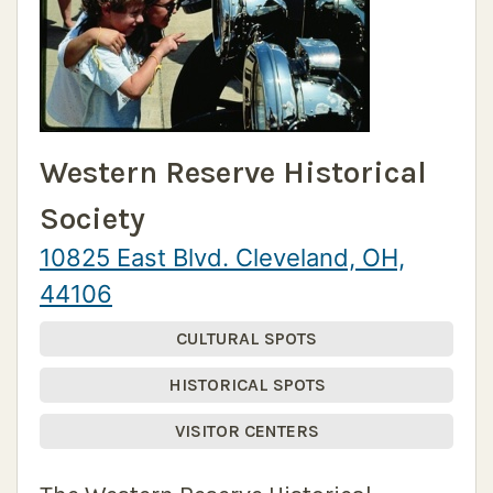
Western Reserve Historical
Society
10825 East Blvd. Cleveland, OH,
44106
CULTURAL SPOTS
HISTORICAL SPOTS
VISITOR CENTERS