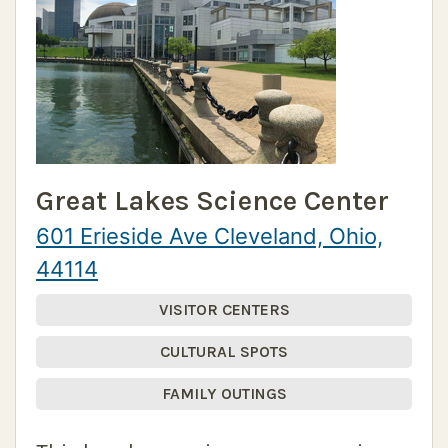
Great Lakes Science Center
601 Erieside Ave Cleveland, Ohio,
44114
VISITOR CENTERS
CULTURAL SPOTS
FAMILY OUTINGS