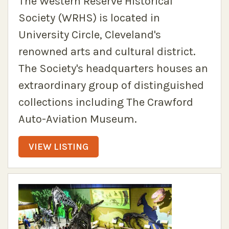
The Western Reserve Historical
Society (WRHS) is located in
University Circle, Cleveland's
renowned arts and cultural district.
The Society's headquarters houses an
extraordinary group of distinguished
collections including The Crawford
Auto-Aviation Museum.
VIEW LISTING