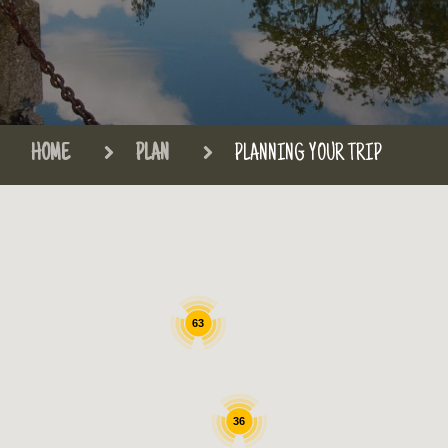
HOME
PLAN
PLANNING YOUR TRIP
63
36