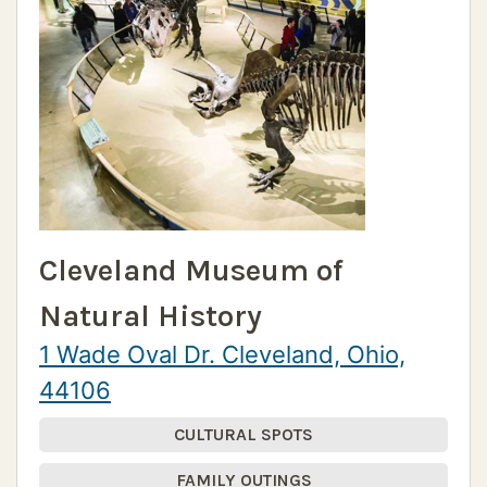
Cleveland Museum of
Natural History
1 Wade Oval Dr. Cleveland, Ohio,
44106
CULTURAL SPOTS
FAMILY OUTINGS