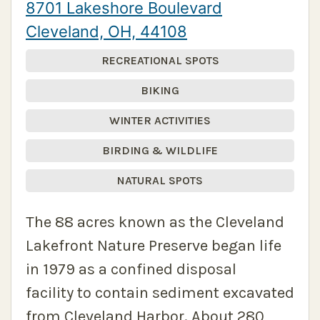
8701 Lakeshore Boulevard
Cleveland, OH, 44108
RECREATIONAL SPOTS
BIKING
WINTER ACTIVITIES
BIRDING & WILDLIFE
NATURAL SPOTS
The 88 acres known as the Cleveland
Lakefront Nature Preserve began life
in 1979 as a confined disposal
facility to contain sediment excavated
from Cleveland Harbor. About 280