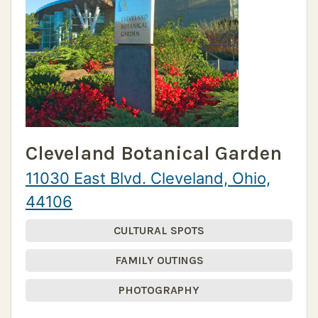
Cleveland Botanical Garden
11030 East Blvd. Cleveland, Ohio,
44106
CULTURAL SPOTS
FAMILY OUTINGS
PHOTOGRAPHY