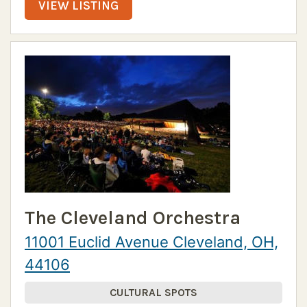
VIEW LISTING
The Cleveland Orchestra
11001 Euclid Avenue Cleveland, OH,
44106
CULTURAL SPOTS