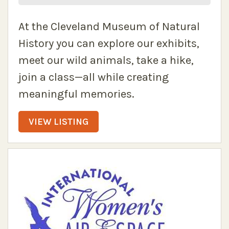
At the Cleveland Museum of Natural
History you can explore our exhibits,
meet our wild animals, take a hike,
join a class—all while creating
meaningful memories.
VIEW LISTING