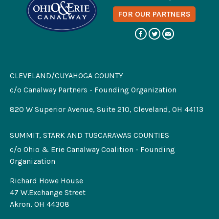
FOR OUR PARTNERS
CLEVELAND/CUYAHOGA COUNTY
c/o Canalway Partners - Founding Organization
820 W Superior Avenue, Suite 210, Cleveland, OH 44113
SUMMIT, STARK AND TUSCARAWAS COUNTIES
c/o Ohio & Erie Canalway Coalition - Founding
Organization
Richard Howe House
47 W.Exchange Street
Akron, OH 44308