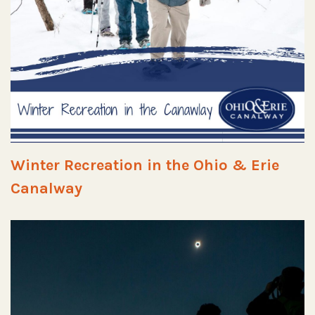
Winter Recreation in the Ohio & Erie
Canalway