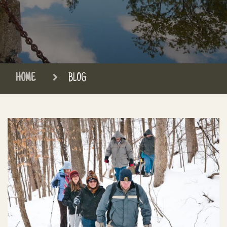
HOME
BLOG