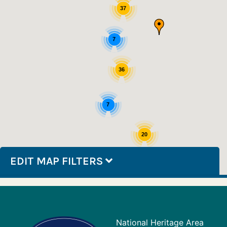
37
7
36
7
20
EDIT MAP FILTERS
National Heritage Area