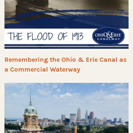
Remembering the Ohio & Erie Canal as
a Commercial Waterway