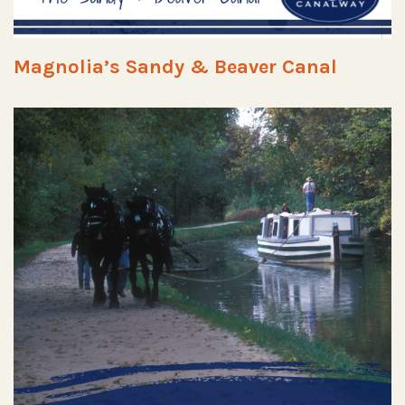
Magnolia’s Sandy & Beaver Canal