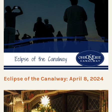
Eclipse of the Canalway: April 8, 2024