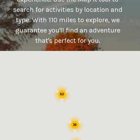
search for activities by location and
type. With 110 miles to explore, we
guarantee you'll find an adventure
that's perfect for you.
63
36