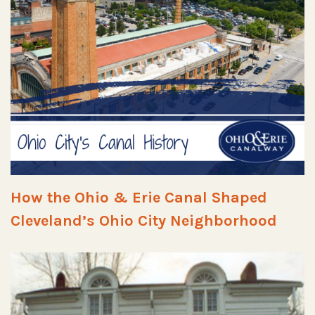
How the Ohio & Erie Canal Shaped
Cleveland’s Ohio City Neighborhood