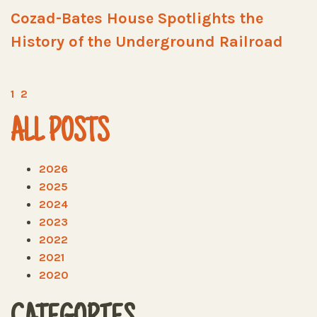
Cozad-Bates House Spotlights the
History of the Underground Railroad
1
2
ALL POSTS
2026
2025
2024
2023
2022
2021
2020