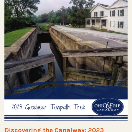
Discovering the Canalway: 2023