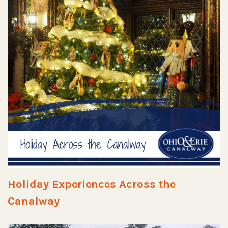
Holiday Experiences Across the
Canalway