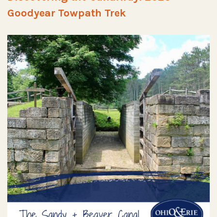
Goodyear Towpath Trek