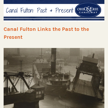
Canal Fulton Links the Past to the
Present