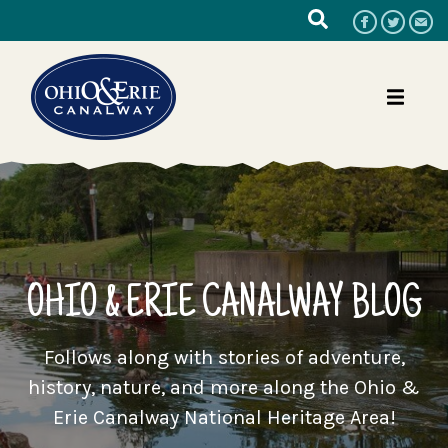
OHIO & ERIE CANALWAY BLOG
Follows along with stories of adventure,
history, nature, and more along the Ohio &
Erie Canalway National Heritage Area!