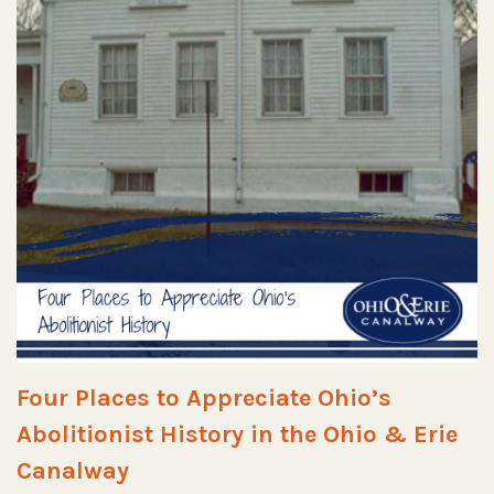
Four Places to Appreciate Ohio’s
Abolitionist History in the Ohio & Erie
Canalway