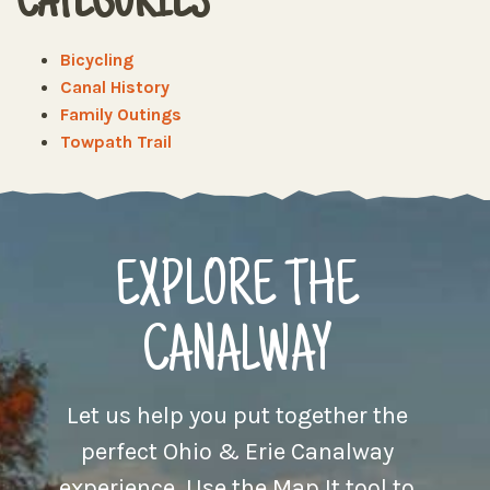
CATEGORIES
Bicycling
Canal History
Family Outings
Towpath Trail
EXPLORE THE
CANALWAY
Let us help you put together the
perfect Ohio & Erie Canalway
experience. Use the Map It tool to