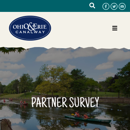
PARTNER SURVEY