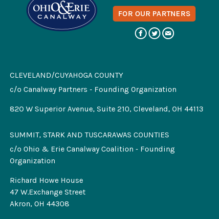
FOR OUR PARTNERS
CLEVELAND/CUYAHOGA COUNTY
c/o Canalway Partners - Founding Organization
820 W Superior Avenue, Suite 210, Cleveland, OH 44113
SUMMIT, STARK AND TUSCARAWAS COUNTIES
c/o Ohio & Erie Canalway Coalition - Founding
Organization
Richard Howe House
47 W.Exchange Street
Akron, OH 44308