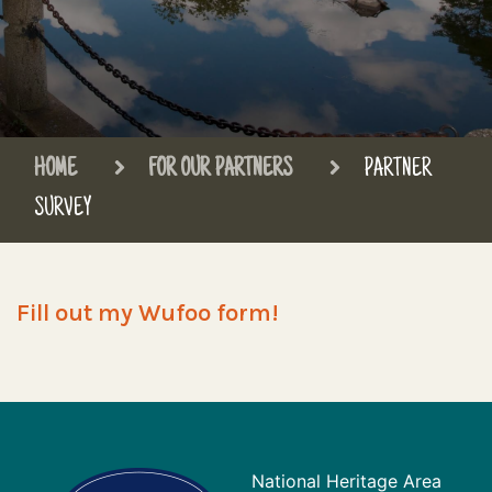
HOME
FOR OUR PARTNERS
PARTNER
SURVEY
Fill out my Wufoo form!
National Heritage Area