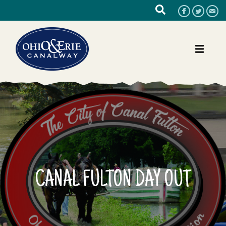
CANAL FULTON DAY OUT