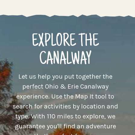
EXPLORE THE
CANALWAY
Let us help you put together the
perfect Ohio & Erie Canalway
experience. Use the Map It tool to
search for activities by location and
type. With 110 miles to explore, we
guarantee you'll find an adventure