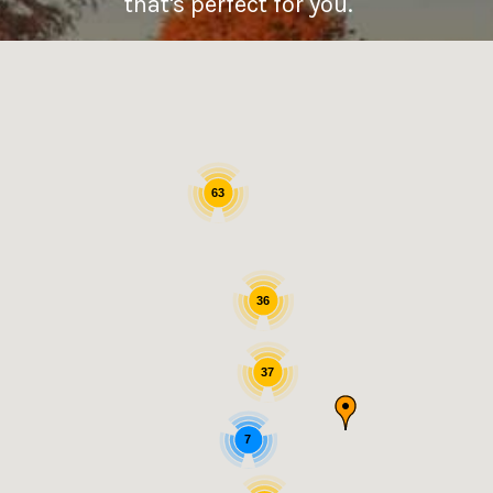
that's perfect for you.
63
36
37
7