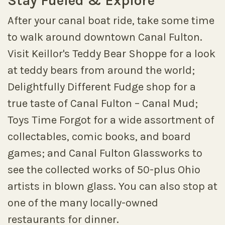
Stay Fueled & Explore
After your canal boat ride, take some time
to walk around downtown Canal Fulton.
Visit Keillor's Teddy Bear Shoppe for a look
at teddy bears from around the world;
Delightfully Different Fudge shop for a
true taste of Canal Fulton – Canal Mud;
Toys Time Forgot for a wide assortment of
collectables, comic books, and board
games; and Canal Fulton Glassworks to
see the collected works of 50-plus Ohio
artists in blown glass. You can also stop at
one of the many locally-owned
restaurants for dinner.