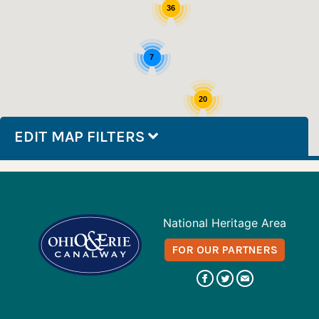
36
7
20
EDIT MAP FILTERS
National Heritage Area
FOR OUR PARTNERS