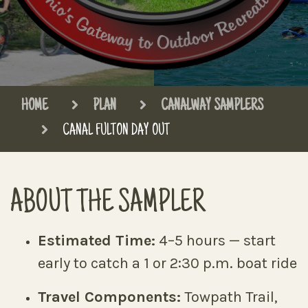
HOME
PLAN
CANALWAY SAMPLERS
CANAL FULTON DAY OUT
ABOUT THE SAMPLER
Estimated Time:
4–5 hours — start
early to catch a 1 or 2:30 p.m. boat ride
Travel Components:
Towpath Trail,