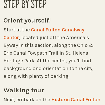
STEP BY STEP
Orient yourself!
Start at the
Canal Fulton Canalway
Center
, located just off the America’s
Byway in this section, along the Ohio &
Erie Canal Towpath Trail in St. Helena
Heritage Park. At the center, you’ll find
background and orientation to the city,
along with plenty of parking.
Walking tour
Next, embark on the
Historic Canal Fulton