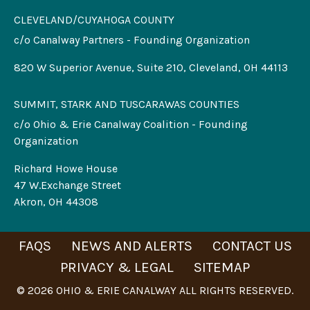
CLEVELAND/CUYAHOGA COUNTY
c/o Canalway Partners - Founding Organization
820 W Superior Avenue, Suite 210, Cleveland, OH 44113
SUMMIT, STARK AND TUSCARAWAS COUNTIES
c/o Ohio & Erie Canalway Coalition - Founding
Organization
Richard Howe House
47 W.Exchange Street
Akron, OH 44308
FAQS
NEWS AND ALERTS
CONTACT US
PRIVACY & LEGAL
SITEMAP
© 2026 OHIO & ERIE CANALWAY ALL RIGHTS RESERVED.