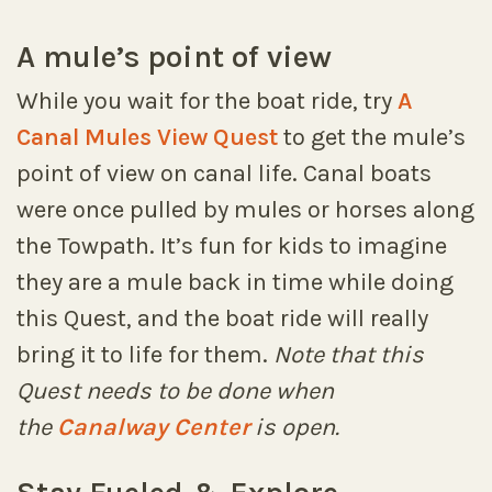
A mule’s point of view
While you wait for the boat ride, try
A
Canal Mules View Quest
to get the mule’s
point of view on canal life. Canal boats
were once pulled by mules or horses along
the Towpath. It’s fun for kids to imagine
they are a mule back in time while doing
this Quest, and the boat ride will really
bring it to life for them.
Note that this
Quest needs to be done when
the
Canalway Center
is open.