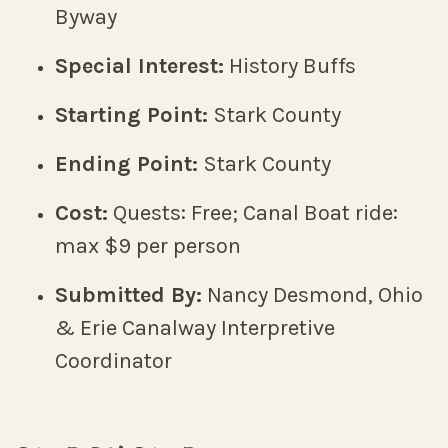
Byway
Special Interest:
History Buffs
Starting Point:
Stark County
Ending Point:
Stark County
Cost:
Quests: Free; Canal Boat ride:
max $9 per person
Submitted By:
Nancy Desmond, Ohio
& Erie Canalway Interpretive
Coordinator