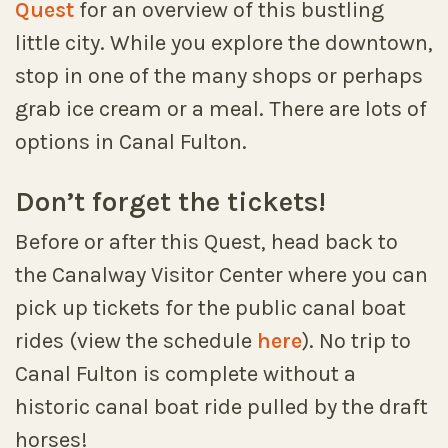
Quest
for an overview of this bustling
little city. While you explore the downtown,
stop in one of the many shops or perhaps
grab ice cream or a meal. There are lots of
options in Canal Fulton.
Don’t forget the tickets!
Before or after this Quest, head back to
the Canalway Visitor Center where you can
pick up tickets for the public canal boat
rides (view the schedule
here
). No trip to
Canal Fulton is complete without a
historic canal boat ride pulled by the draft
horses!