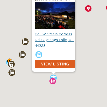
1145 W. Steels Corners
Rd. Cuyahoga Falls, OH
44223
VIEW LISTING