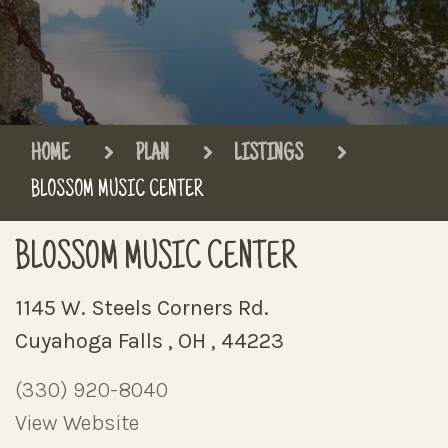
HOME
PLAN
LISTINGS
BLOSSOM MUSIC CENTER
BLOSSOM MUSIC CENTER
1145 W. Steels Corners Rd.
Cuyahoga Falls , OH , 44223
(330) 920-8040
View Website