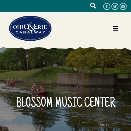
BLOSSOM MUSIC CENTER