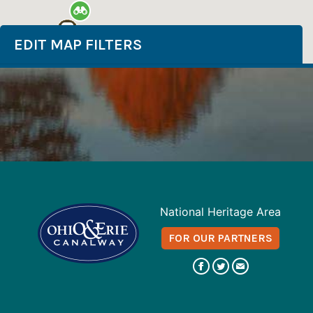
EDIT MAP FILTERS
National Heritage Area
FOR OUR PARTNERS