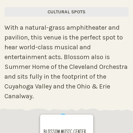
CULTURAL SPOTS
With a natural-grass amphitheater and
pavilion, this venue is the perfect spot to
hear world-class musical and
entertainment acts. Blossom also is
Summer Home of the Cleveland Orchestra
and sits fully in the footprint of the
Cuyahoga Valley and the Ohio & Erie
Canalway.
BLOSSOM MUSIC CENTER