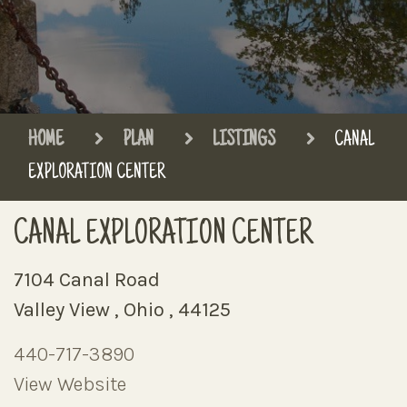
HOME
PLAN
LISTINGS
CANAL
EXPLORATION CENTER
CANAL EXPLORATION CENTER
7104 Canal Road
Valley View , Ohio , 44125
440-717-3890
View Website