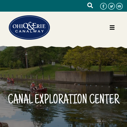
CANAL EXPLORATION CENTER