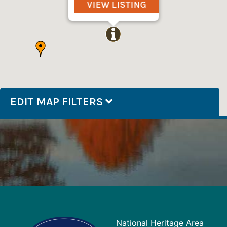
VIEW LISTING
EDIT MAP FILTERS
National Heritage Area