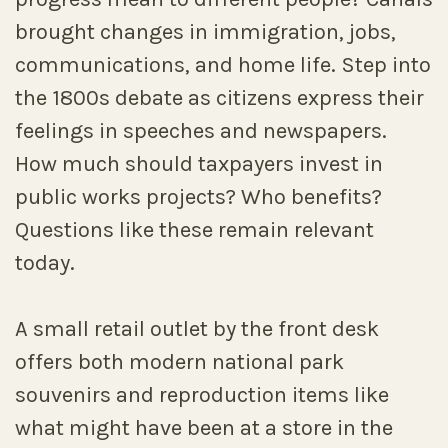
brought changes in immigration, jobs,
communications, and home life. Step into
the 1800s debate as citizens express their
feelings in speeches and newspapers.
How much should taxpayers invest in
public works projects? Who benefits?
Questions like these remain relevant
today.
A small retail outlet by the front desk
offers both modern national park
souvenirs and reproduction items like
what might have been at a store in the