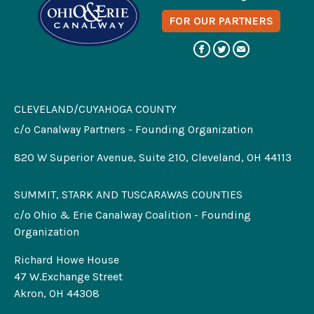
FOR OUR PARTNERS
CLEVELAND/CUYAHOGA COUNTY
c/o Canalway Partners - Founding Organization
820 W Superior Avenue, Suite 210, Cleveland, OH 44113
SUMMIT, STARK AND TUSCARAWAS COUNTIES
c/o Ohio & Erie Canalway Coalition - Founding
Organization
Richard Howe House
47 W.Exchange Street
Akron, OH 44308