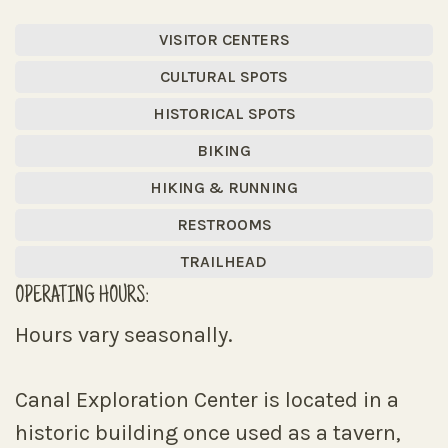
VISITOR CENTERS
CULTURAL SPOTS
HISTORICAL SPOTS
BIKING
HIKING & RUNNING
RESTROOMS
TRAILHEAD
OPERATING HOURS:
Hours vary seasonally.
Canal Exploration Center is located in a
historic building once used as a tavern,