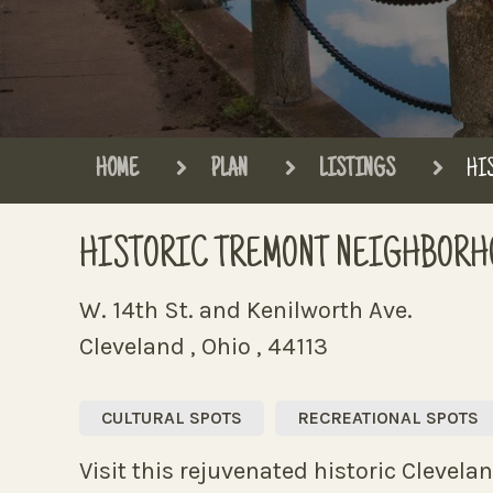
HOME
PLAN
LISTINGS
HI
HISTORIC TREMONT NEIGHBORH
W. 14th St. and Kenilworth Ave.
Cleveland , Ohio , 44113
CULTURAL SPOTS
RECREATIONAL SPOTS
Visit this rejuvenated historic Clevela