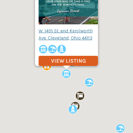
W. 14th St. and Kenilworth
Ave. Cleveland, Ohio 44113
VIEW LISTING