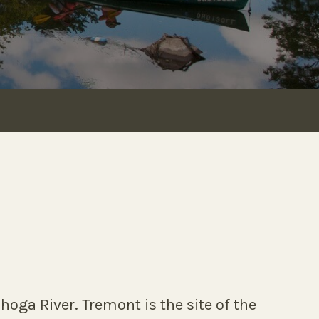
hoga River. Tremont is the site of the