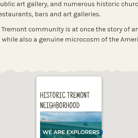
t public art gallery, and numerous historic ch
staurants, bars and art galleries.
e Tremont community is at once the story of an
 while also a genuine microcosm of the Americ
HISTORIC TREMONT
NEIGHBORHOOD