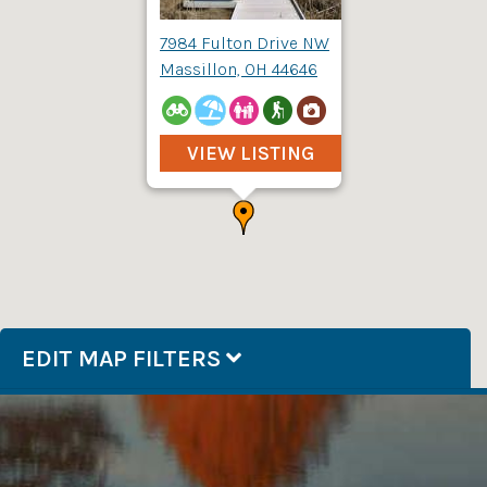
7984 Fulton Drive NW
Massillon, OH 44646
VIEW LISTING
EDIT MAP FILTERS