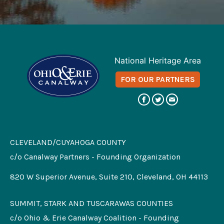
National Heritage Area
FOR OUR PARTNERS
CLEVELAND/CUYAHOGA COUNTY
c/o Canalway Partners - Founding Organization
820 W Superior Avenue, Suite 210, Cleveland, OH 44113
SUMMIT, STARK AND TUSCARAWAS COUNTIES
c/o Ohio & Erie Canalway Coalition - Founding