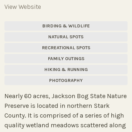
View Website
BIRDING & WILDLIFE
NATURAL SPOTS
RECREATIONAL SPOTS
FAMILY OUTINGS
HIKING & RUNNING
PHOTOGRAPHY
Nearly 60 acres, Jackson Bog State Nature
Preserve is located in northern Stark
County. It is comprised of a series of high
quality wetland meadows scattered along