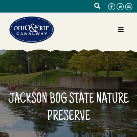
JACKSON BOG STATE NATURE
PRESERVE