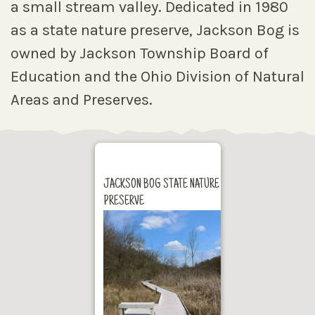
a small stream valley. Dedicated in 1980
as a state nature preserve, Jackson Bog is
owned by Jackson Township Board of
Education and the Ohio Division of Natural
Areas and Preserves.
JACKSON BOG STATE NATURE
PRESERVE