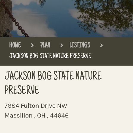
HOME
PLAN
LISTINGS
JACKSON BOG STATE NATURE PRESERVE
JACKSON BOG STATE NATURE
PRESERVE
7984 Fulton Drive NW
Massillon , OH , 44646