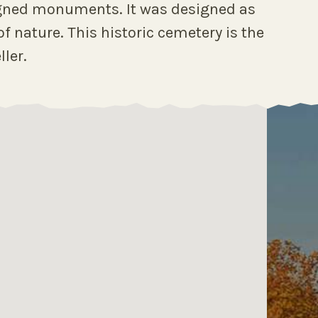
signed monuments. It was designed as
f nature. This historic cemetery is the
ller.