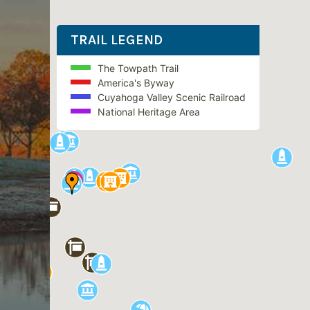
TRAIL LEGEND
The Towpath Trail
America's Byway
Cuyahoga Valley Scenic Railroad
National Heritage Area