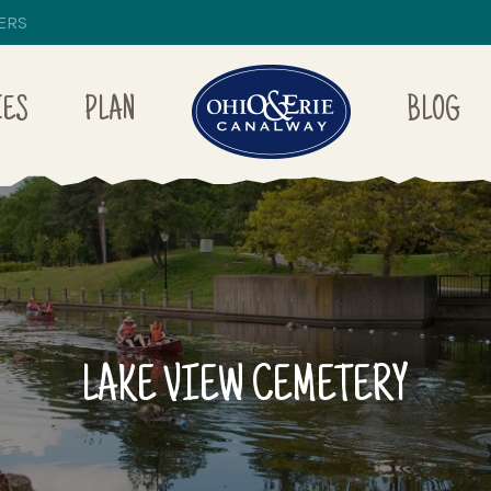
ERS
IES
PLAN
BLOG
LAKE VIEW CEMETERY