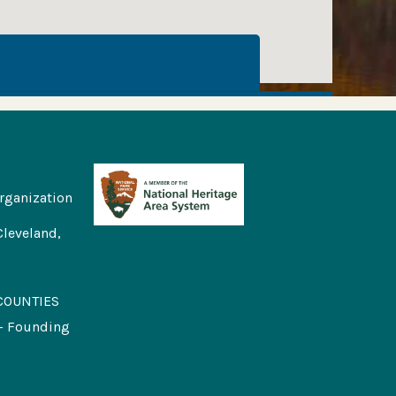
rganization
Cleveland,
COUNTIES
 - Founding