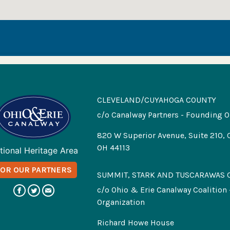
CLEVELAND/CUYAHOGA COUNTY
c/o Canalway Partners - Founding O
820 W Superior Avenue, Suite 210, 
OH 44113
tional Heritage Area
FOR OUR PARTNERS
SUMMIT, STARK AND TUSCARAWAS 
c/o Ohio & Erie Canalway Coalition
Organization
Richard Howe House