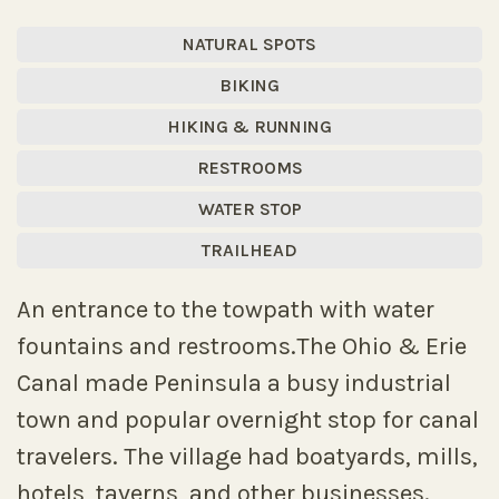
NATURAL SPOTS
BIKING
HIKING & RUNNING
RESTROOMS
WATER STOP
TRAILHEAD
An entrance to the towpath with water
fountains and restrooms.The Ohio & Erie
Canal made Peninsula a busy industrial
town and popular overnight stop for canal
travelers. The village had boatyards, mills,
hotels, taverns, and other businesses.