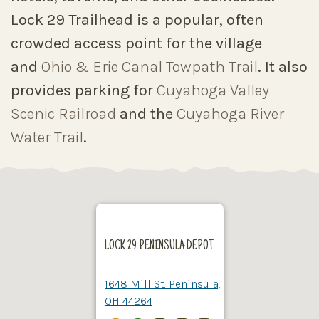
Lock 29 Trailhead is a popular, often
crowded access point for the village
and
Ohio & Erie Canal Towpath Trail
. It also
provides parking for
Cuyahoga Valley
Scenic Railroad
and the
Cuyahoga River
Water Trail
.
LOCK 29 PENINSULA DEPOT
1648 Mill St. Peninsula,
OH 44264