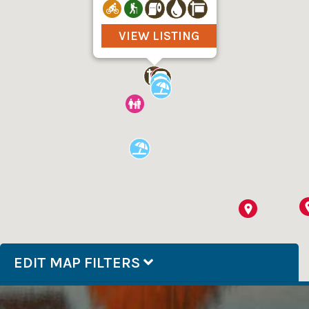
VIEW LISTING
EDIT MAP FILTERS