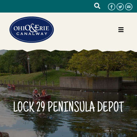
LOCK 29 PENINSULA DEPOT