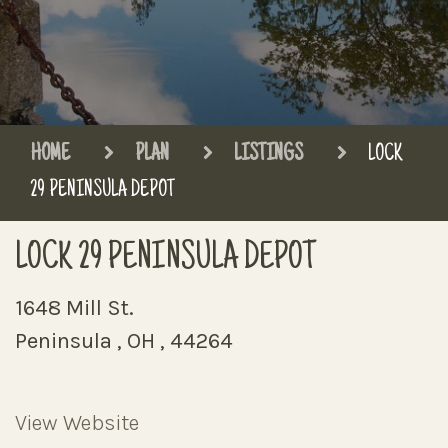
HOME
PLAN
LISTINGS
LOCK
29 PENINSULA DEPOT
LOCK 29 PENINSULA DEPOT
1648 Mill St.
Peninsula , OH , 44264
View Website