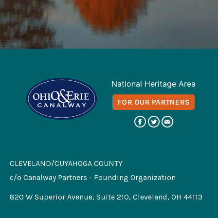
National Heritage Area
FOR OUR PARTNERS
CLEVELAND/CUYAHOGA COUNTY
c/o Canalway Partners - Founding Organization
820 W Superior Avenue, Suite 210, Cleveland, OH 44113