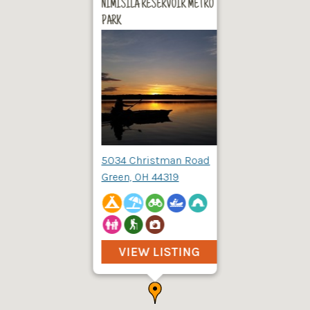
NIMISILA RESERVOIR METRO
PARK
5034 Christman Road
Green, OH 44319
VIEW LISTING