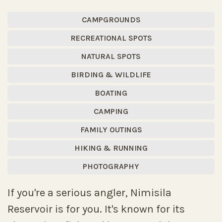
CAMPGROUNDS
RECREATIONAL SPOTS
NATURAL SPOTS
BIRDING & WILDLIFE
BOATING
CAMPING
FAMILY OUTINGS
HIKING & RUNNING
PHOTOGRAPHY
If you're a serious angler, Nimisila
Reservoir is for you. It's known for its