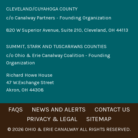
CLEVELAND/CUYAHOGA COUNTY
c/o Canalway Partners - Founding Organization
820 W Superior Avenue, Suite 210, Cleveland, OH 44113
SUMMIT, STARK AND TUSCARAWAS COUNTIES
c/o Ohio & Erie Canalway Coalition - Founding
Organization
Richard Howe House
47 W.Exchange Street
Akron, OH 44308
FAQS
NEWS AND ALERTS
CONTACT US
PRIVACY & LEGAL
SITEMAP
© 2026 OHIO & ERIE CANALWAY ALL RIGHTS RESERVED.