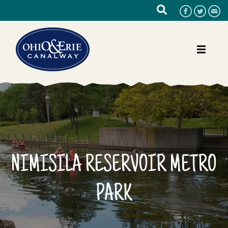
NIMISILA RESERVOIR METRO
PARK