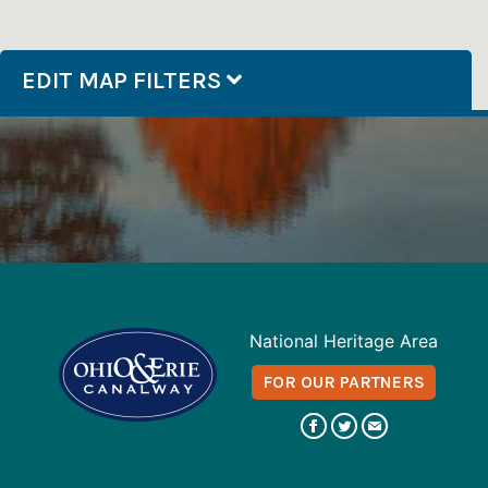
EDIT MAP FILTERS
National Heritage Area
FOR OUR PARTNERS