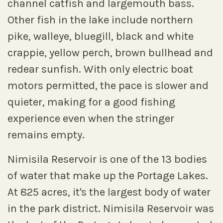
channel catfish and largemouth bass.
Other fish in the lake include northern
pike, walleye, bluegill, black and white
crappie, yellow perch, brown bullhead and
redear sunfish. With only electric boat
motors permitted, the pace is slower and
quieter, making for a good fishing
experience even when the stringer
remains empty.
Nimisila Reservoir is one of the 13 bodies
of water that make up the Portage Lakes.
At 825 acres, it's the largest body of water
in the park district. Nimisila Reservoir was