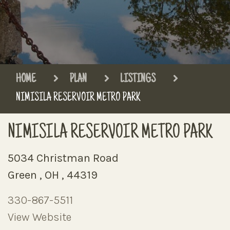
HOME
PLAN
LISTINGS
NIMISILA RESERVOIR METRO PARK
NIMISILA RESERVOIR METRO PARK
5034 Christman Road
Green , OH , 44319
330-867-5511
View Website