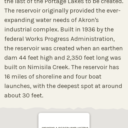
the last of the Portage Lakes to be created.
The reservoir originally provided the ever-
expanding water needs of Akron's
industrial complex. Built in 1936 by the
federal Works Progress Administration,
the reservoir was created when an earthen
dam 44 feet high and 2,350 feet long was
built on Nimisila Creek. The reservoir has
16 miles of shoreline and four boat
launches, with the deepest spot at around
about 30 feet.