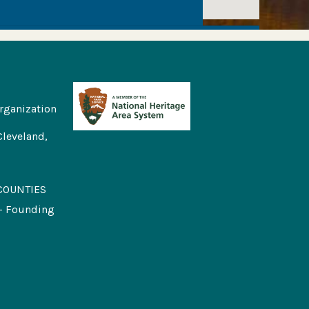
rganization
Cleveland,
COUNTIES
 - Founding