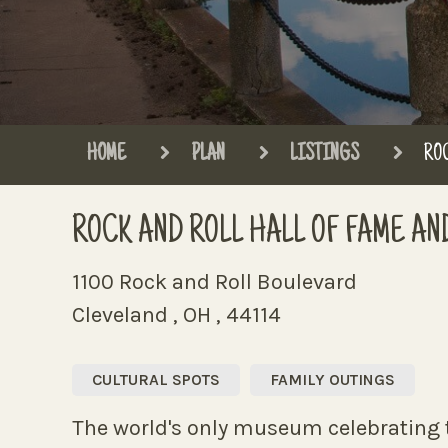
HOME
PLAN
LISTINGS
ROC
ROCK AND ROLL HALL OF FAME A
1100 Rock and Roll Boulevard
Cleveland , OH , 44114
CULTURAL SPOTS
FAMILY OUTINGS
The world's only museum celebrating t