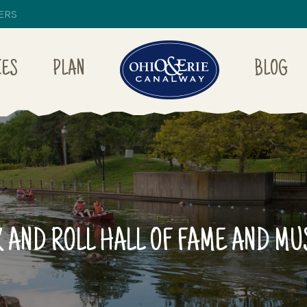
ERS
IES
PLAN
BLOG
 AND ROLL HALL OF FAME AND M