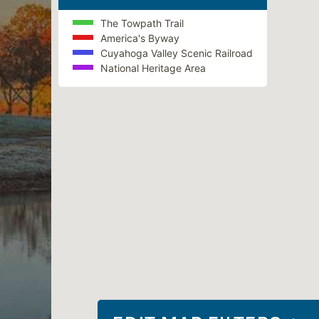
The Towpath Trail
America's Byway
Cuyahoga Valley Scenic Railroad
National Heritage Area