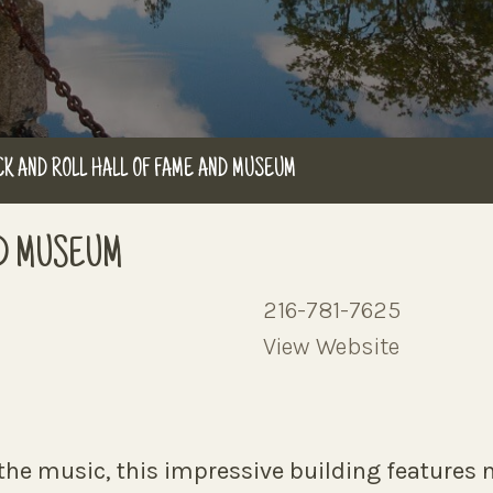
K AND ROLL HALL OF FAME AND MUSEUM
ND MUSEUM
216-781-7625
View Website
he music, this impressive building features n