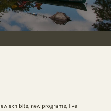
ew exhibits, new programs, live