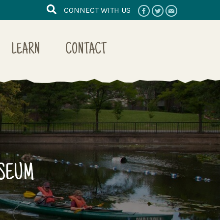
CONNECT WITH US
LEARN
CONTACT
USEUM