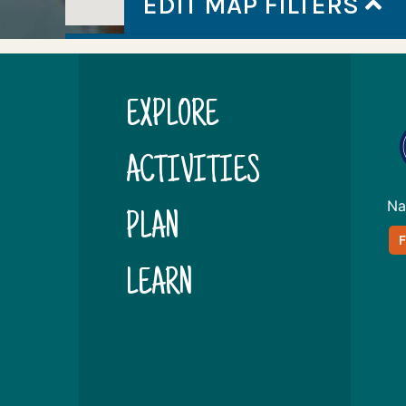
EDIT MAP FILTERS
EXPLORE
ACTIVITIES
Na
PLAN
LEARN