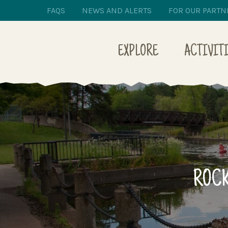
FAQS
NEWS AND ALERTS
FOR OUR PARTN
EXPLORE
ACTIVIT
ROCK