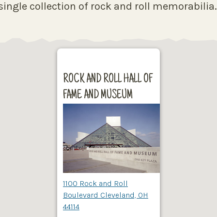
ingle collection of rock and roll memorabilia
ROCK AND ROLL HALL OF
FAME AND MUSEUM
1100 Rock and Roll
Boulevard Cleveland, OH
44114