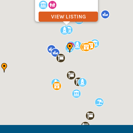
VIEW LISTING