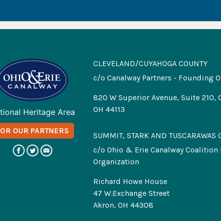
CLEVELAND/CUYAHOGA COUNTY
c/o Canalway Partners - Founding O
820 W Superior Avenue, Suite 210, 
OH 44113
tional Heritage Area
FOR OUR PARTNERS
SUMMIT, STARK AND TUSCARAWAS 
c/o Ohio & Erie Canalway Coalition
Organization
Richard Howe House
47 W.Exchange Street
Akron, OH 44308