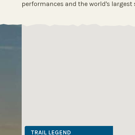
performances and the world's largest s
TRAIL LEGEND