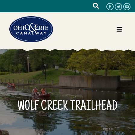
WOLF CREEK TRAILHEAD