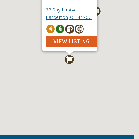
33 Snyder Ave.
Barberton, OH 44203
VIEW LISTING