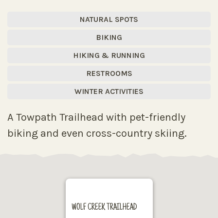
NATURAL SPOTS
BIKING
HIKING & RUNNING
RESTROOMS
WINTER ACTIVITIES
A Towpath Trailhead with pet-friendly
biking and even cross-country skiing.
WOLF CREEK TRAILHEAD