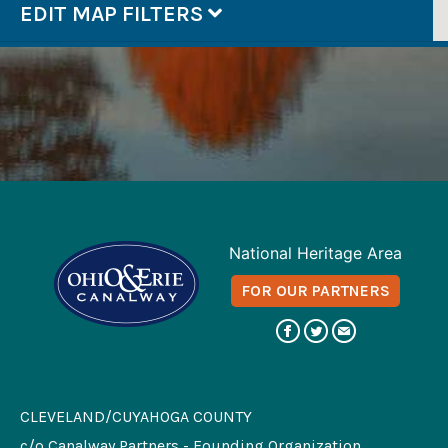
EDIT MAP FILTERS
National Heritage Area
FOR OUR PARTNERS
CLEVELAND/CUYAHOGA COUNTY
c/o Canalway Partners - Founding Organization