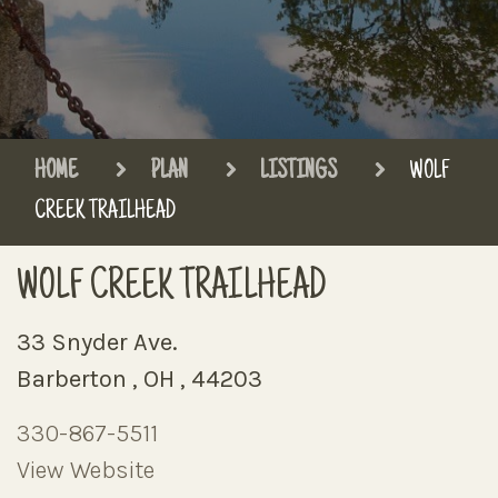
HOME
PLAN
LISTINGS
WOLF
CREEK TRAILHEAD
WOLF CREEK TRAILHEAD
33 Snyder Ave.
Barberton , OH , 44203
330-867-5511
View Website