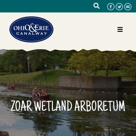
ZOAR WETLAND ARBORETUM