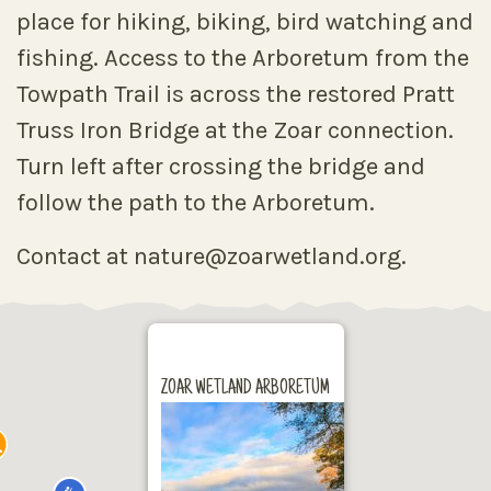
place for hiking, biking, bird watching and
fishing. Access to the Arboretum from the
Towpath Trail is across the restored Pratt
Truss Iron Bridge at the Zoar connection.
Turn left after crossing the bridge and
follow the path to the Arboretum.
Contact at nature@zoarwetland.org.
ZOAR WETLAND ARBORETUM