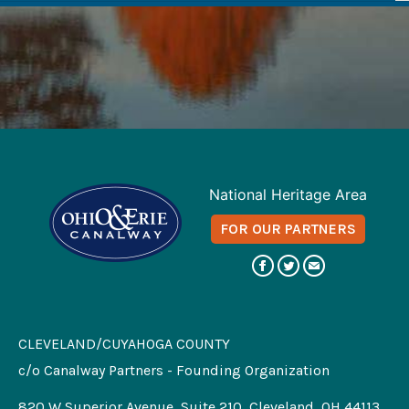
National Heritage Area
FOR OUR PARTNERS
CLEVELAND/CUYAHOGA COUNTY
c/o Canalway Partners - Founding Organization
820 W Superior Avenue, Suite 210, Cleveland, OH 44113