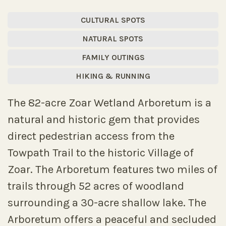
CULTURAL SPOTS
NATURAL SPOTS
FAMILY OUTINGS
HIKING & RUNNING
The 82-acre Zoar Wetland Arboretum is a
natural and historic gem that provides
direct pedestrian access from the
Towpath Trail to the historic Village of
Zoar. The Arboretum features two miles of
trails through 52 acres of woodland
surrounding a 30-acre shallow lake. The
Arboretum offers a peaceful and secluded