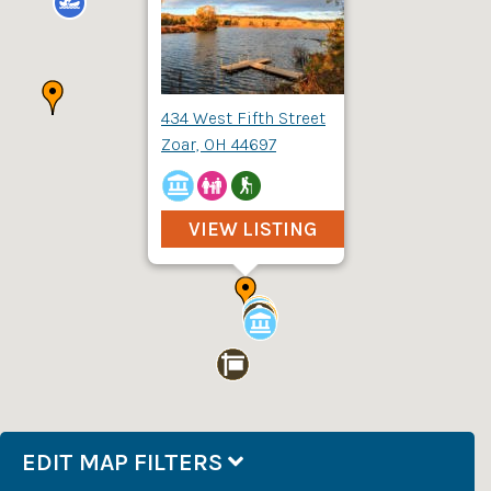
434 West Fifth Street
Zoar, OH 44697
VIEW LISTING
EDIT MAP FILTERS