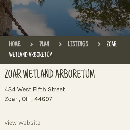
HOME
PLAN
LISTINGS
ZOAR
WETLAND ARBORETUM
ZOAR WETLAND ARBORETUM
434 West Fifth Street
Zoar , OH , 44697
View Website