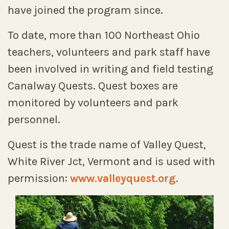
have joined the program since.
To date, more than 100 Northeast Ohio
teachers, volunteers and park staff have
been involved in writing and field testing
Canalway Quests. Quest boxes are
monitored by volunteers and park
personnel.
Quest is the trade name of Valley Quest,
White River Jct, Vermont and is used with
permission:
www.valleyquest.org
.