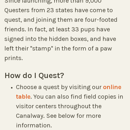
Since launching, more than 9,000
Questers from 23 states have come to
quest, and joining them are four-footed
friends. In fact, at least 33 pups have
signed into the hidden boxes, and have
left their "stamp" in the form of a paw
prints.
How do I Quest?
Choose a quest by visiting our
online
table
. You can also find field copies in
visitor centers throughout the
Canalway. See below for more
information.