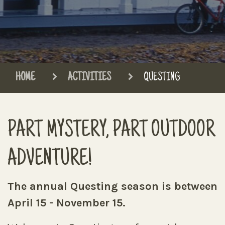
HOME
ACTIVITIES
QUESTING
PART MYSTERY, PART OUTDOOR
ADVENTURE!
The annual Questing season is between
April 15 - November 15.