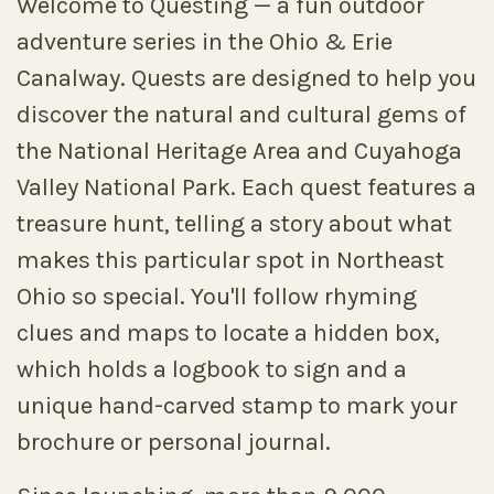
Welcome to Questing — a fun outdoor
adventure series in the Ohio & Erie
Canalway. Quests are designed to help you
discover the natural and cultural gems of
the National Heritage Area and Cuyahoga
Valley National Park. Each quest features a
treasure hunt, telling a story about what
makes this particular spot in Northeast
Ohio so special. You'll follow rhyming
clues and maps to locate a hidden box,
which holds a logbook to sign and a
unique hand-carved stamp to mark your
brochure or personal journal.