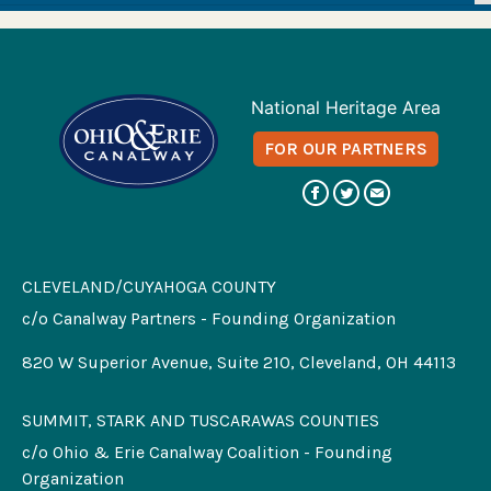
National Heritage Area
FOR OUR PARTNERS
CLEVELAND/CUYAHOGA COUNTY
c/o Canalway Partners - Founding Organization
820 W Superior Avenue, Suite 210, Cleveland, OH 44113
SUMMIT, STARK AND TUSCARAWAS COUNTIES
c/o Ohio & Erie Canalway Coalition - Founding
Organization