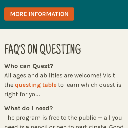
MORE INFORMATION
FAQ'S ON QUESTING
Who can Quest?
All ages and abilities are welcome! Visit
the
questing table
to learn which quest is
right for you.
What do I need?
The program is free to the public — all you
need is a pencil or pen to participate. Good