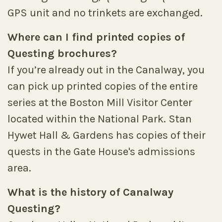
GPS unit and no trinkets are exchanged.
Where can I find printed copies of
Questing brochures?
If you’re already out in the Canalway, you
can pick up printed copies of the entire
series at the Boston Mill Visitor Center
located within the National Park. Stan
Hywet Hall & Gardens has copies of their
quests in the Gate House's admissions
area.
What is the history of Canalway
Questing?