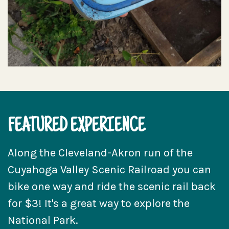
FEATURED EXPERIENCE
Along the Cleveland-Akron run of the
Cuyahoga Valley Scenic Railroad you can
bike one way and ride the scenic rail back
for $3! It's a great way to explore the
National Park.