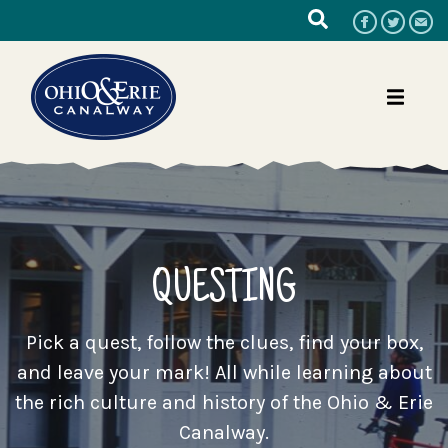
QUESTING
Pick a quest, follow the clues, find your box,
and leave your mark! All while learning about
the rich culture and history of the Ohio & Erie
Canalway.