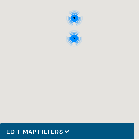
9
5
EDIT MAP FILTERS