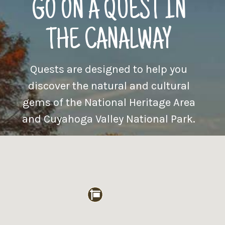
GO ON A QUEST IN
THE CANALWAY
Quests are designed to help you
discover the natural and cultural
gems of the National Heritage Area
and Cuyahoga Valley National Park.