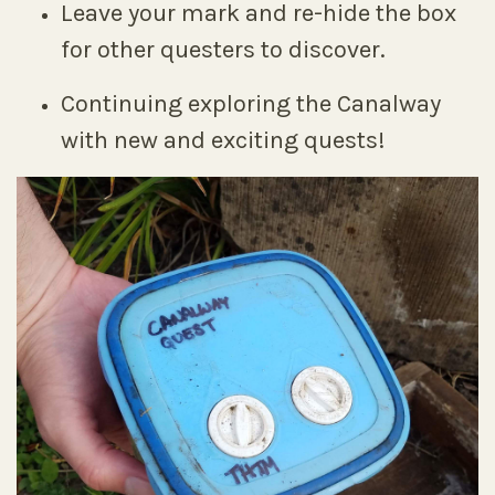
Leave your mark and re-hide the box
for other questers to discover.
Continuing exploring the Canalway
with new and exciting quests!