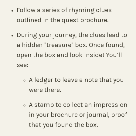
Follow a series of rhyming clues
outlined in the quest brochure.
During your journey, the clues lead to
a hidden "treasure" box. Once found,
open the box and look inside! You’ll
see:
A ledger to leave a note that you
were there.
A stamp to collect an impression
in your brochure or journal, proof
that you found the box.