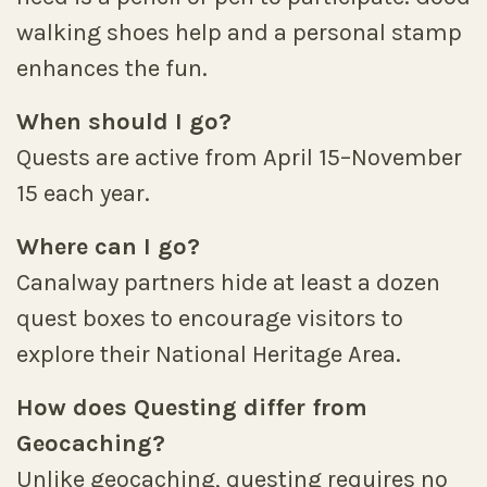
walking shoes help and a personal stamp
enhances the fun.
When should I go?
Quests are active from April 15–November
15 each year.
Where can I go?
Canalway partners hide at least a dozen
quest boxes to encourage visitors to
explore their National Heritage Area.
How does Questing differ from
Geocaching?
Unlike geocaching, questing requires no