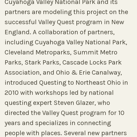
Cuyahoga Valley National Park and its
partners are modeling this project on the
successful Valley Quest program in New
England. A collaboration of partners,
including Cuyahoga Valley National Park,
Cleveland Metroparks, Summit Metro
Parks, Stark Parks, Cascade Locks Park
Association, and Ohio & Erie Canalway,
introduced Questing to Northeast Ohio in
2010 with workshops led by national
questing expert Steven Glazer, who
directed the Valley Quest program for 10
years and specializes in connecting
people with places. Several new partners