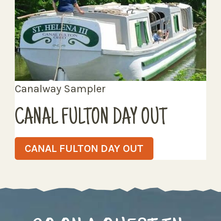
Canalway Sampler
CANAL FULTON DAY OUT
CANAL FULTON DAY OUT