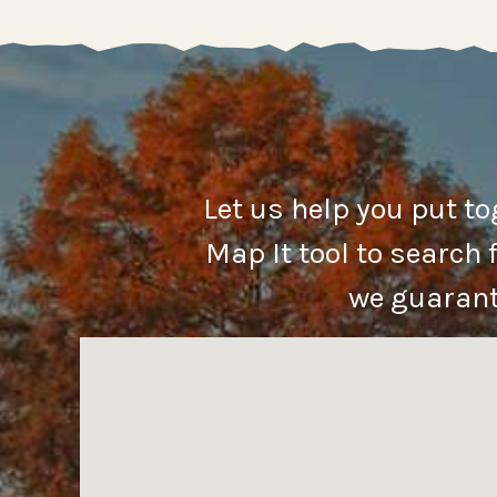
Let us help you put t
Map It tool to search 
we guarante