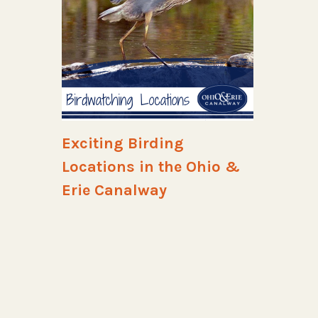
Exciting Birding
Locations in the Ohio &
Erie Canalway