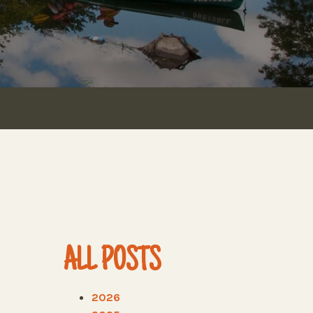
ALL POSTS
2026