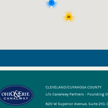
7
20
CLEVELAND/CUYAHOGA COUNTY
c/o Canalway Partners - Founding O
820 W Superior Avenue, Suite 210, 