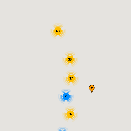
63
36
37
7
36