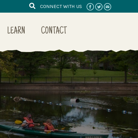
CONNECT WITH US
LEARN
CONTACT