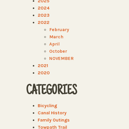
2025
2024
2023
2022
February
March
April
October
NOVEMBER
2021
2020
CATEGORIES
Bicycling
Canal History
Family Outings
Towpath Trail