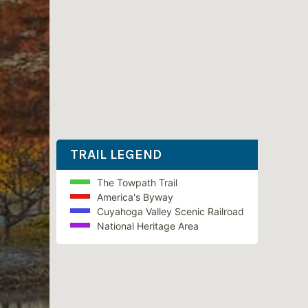
TRAIL LEGEND
The Towpath Trail
America's Byway
Cuyahoga Valley Scenic Railroad
National Heritage Area