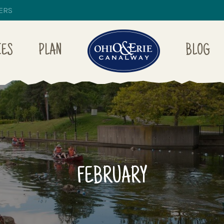
ERS
IES
PLAN
BLOG
FEBRUARY