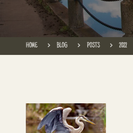
HOME
BLOG
POSTS
2022