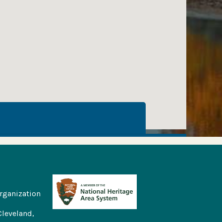
rganization
Cleveland,