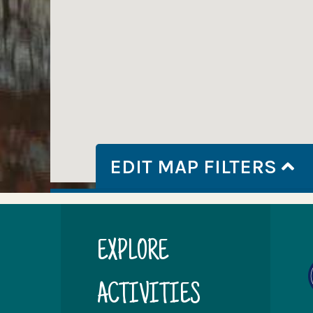
EDIT MAP FILTERS
EXPLORE
ACTIVITIES