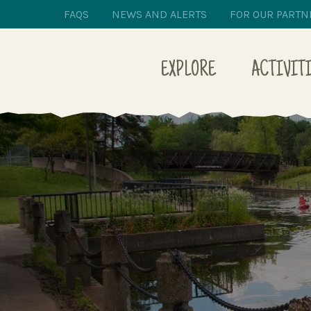
FAQS
NEWS AND ALERTS
FOR OUR PARTN
EXPLORE
ACTIVIT