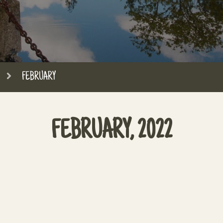
FEBRUARY
FEBRUARY, 2022