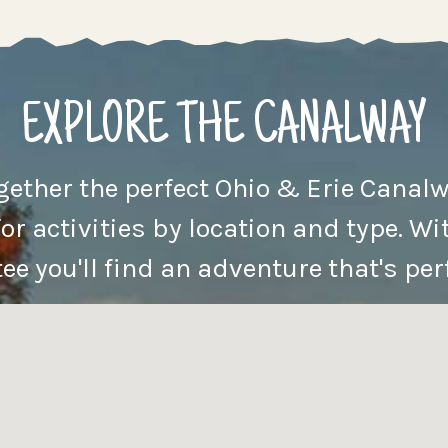
EXPLORE THE CANALWAY
ogether the perfect Ohio & Erie Canalw
for activities by location and type. Wit
e you'll find an adventure that's perf