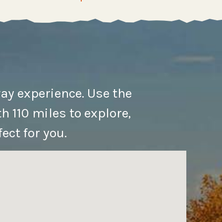
ay experience. Use the
h 110 miles to explore,
ect for you.