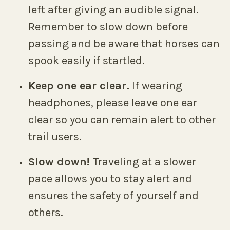
left after giving an audible signal.
Remember to slow down before
passing and be aware that horses can
spook easily if startled.
Keep one ear clear.
If wearing
headphones, please leave one ear
clear so you can remain alert to other
trail users.
Slow down!
Traveling at a slower
pace allows you to stay alert and
ensures the safety of yourself and
others.