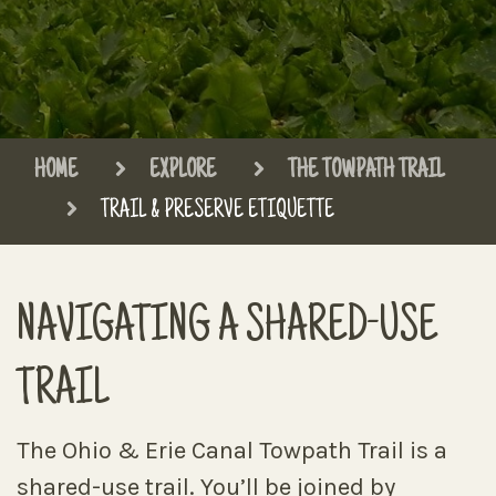
HOME
EXPLORE
THE TOWPATH TRAIL
TRAIL & PRESERVE ETIQUETTE
NAVIGATING A SHARED-USE
TRAIL
The Ohio & Erie Canal Towpath Trail is a
shared-use trail. You’ll be joined by