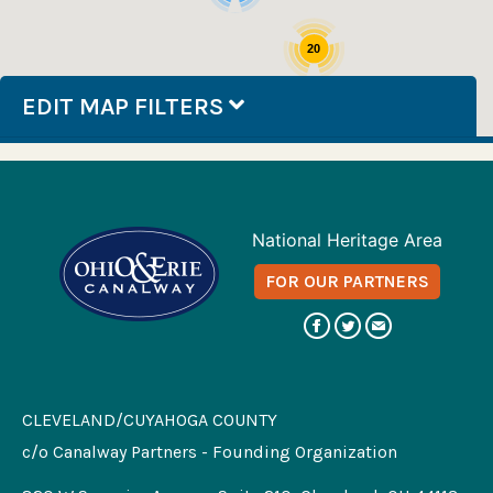
20
EDIT MAP FILTERS
National Heritage Area
FOR OUR PARTNERS
CLEVELAND/CUYAHOGA COUNTY
c/o Canalway Partners - Founding Organization