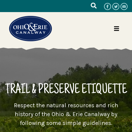
TRAIL & PRESERVE ETIQUETTE
Respect the natural resources and rich
history of the Ohio & Erie Canalway by
following some simple guidelines.