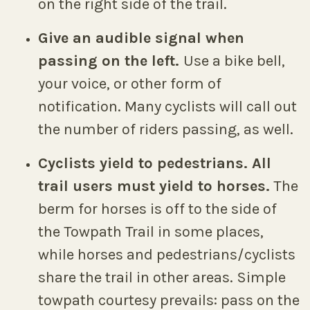
on the right side of the trail.
Give an audible signal when
passing on the left.
Use a bike bell,
your voice, or other form of
notification. Many cyclists will call out
the number of riders passing, as well.
Cyclists yield to pedestrians. All
trail users must yield to horses.
The
berm for horses is off to the side of
the Towpath Trail in some places,
while horses and pedestrians/cyclists
share the trail in other areas. Simple
towpath courtesy prevails: pass on the