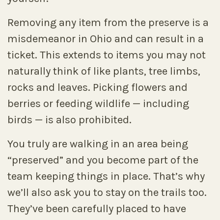
Removing any item from the preserve is a
misdemeanor in Ohio and can result in a
ticket. This extends to items you may not
naturally think of like plants, tree limbs,
rocks and leaves. Picking flowers and
berries or feeding wildlife — including
birds — is also prohibited.
You truly are walking in an area being
“preserved” and you become part of the
team keeping things in place. That’s why
we’ll also ask you to stay on the trails too.
They’ve been carefully placed to have