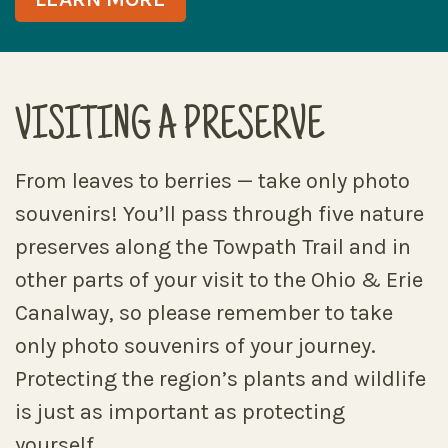
VISITING A PRESERVE
From leaves to berries — take only photo
souvenirs! You’ll pass through five nature
preserves along the Towpath Trail and in
other parts of your visit to the Ohio & Erie
Canalway, so please remember to take
only photo souvenirs of your journey.
Protecting the region’s plants and wildlife
is just as important as protecting
yourself.