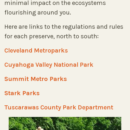
minimal impact on the ecosystems
flourishing around you.
Here are links to the regulations and rules
for each preserve, north to south:
Cleveland Metroparks
Cuyahoga Valley National Park
Summit Metro Parks
Stark Parks
Tuscarawas County Park Department