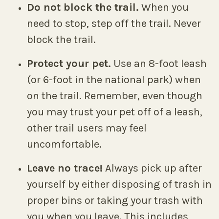
Do not block the trail.
When you
need to stop, step off the trail. Never
block the trail.
Protect your pet.
Use an 8-foot leash
(or 6-foot in the national park) when
on the trail. Remember, even though
you may trust your pet off of a leash,
other trail users may feel
uncomfortable.
Leave no trace!
Always pick up after
yourself by either disposing of trash in
proper bins or taking your trash with
you when you leave. This includes