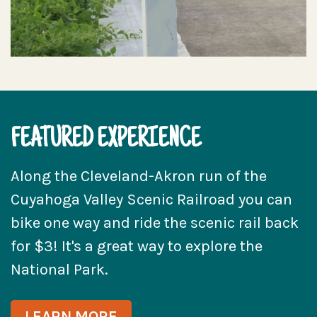
FEATURED EXPERIENCE
Along the Cleveland-Akron run of the
Cuyahoga Valley Scenic Railroad you can
bike one way and ride the scenic rail back
for $3! It's a great way to explore the
National Park.
LEARN MORE