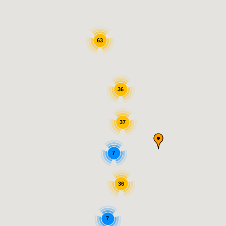
63
36
37
7
36
7