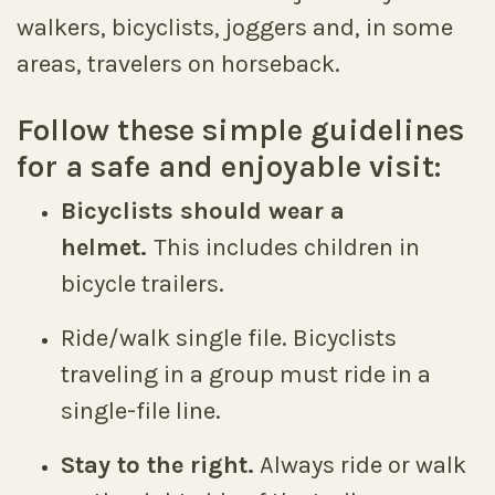
walkers, bicyclists, joggers and, in some
areas, travelers on horseback.
Follow these simple guidelines
for a safe and enjoyable visit:
Bicyclists should wear a
helmet.
This includes children in
bicycle trailers.
Ride/walk single file. Bicyclists
traveling in a group must ride in a
single-file line.
Stay to the right.
Always ride or walk