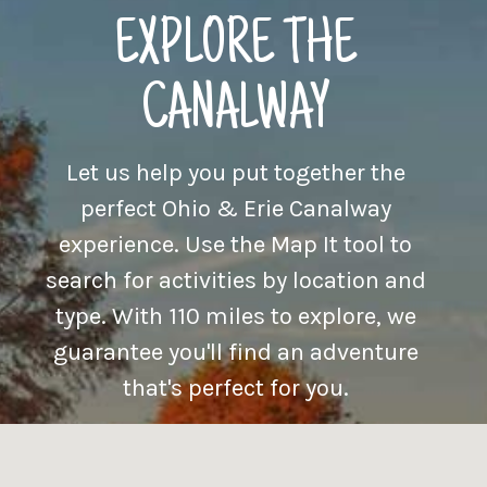
EXPLORE THE
CANALWAY
Let us help you put together the
perfect Ohio & Erie Canalway
experience. Use the Map It tool to
search for activities by location and
type. With 110 miles to explore, we
guarantee you'll find an adventure
that's perfect for you.