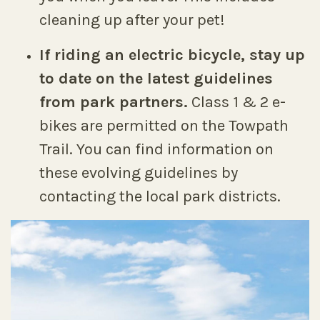
cleaning up after your pet!
If riding an electric bicycle, stay up
to date on the latest guidelines
from park partners.
Class 1 & 2 e-
bikes are permitted on the Towpath
Trail. You can find information on
these evolving guidelines by
contacting the local park districts.