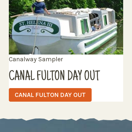
Canalway Sampler
CANAL FULTON DAY OUT
CANAL FULTON DAY OUT